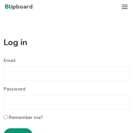
Blipboard
Log in
Email
Password
Remember me?