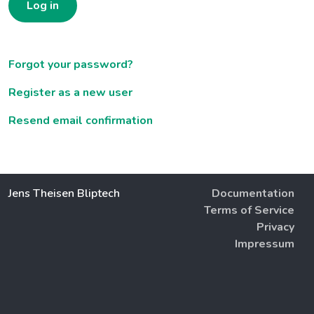
Log in
Forgot your password?
Register as a new user
Resend email confirmation
Jens Theisen Bliptech
Documentation
Terms of Service
Privacy
Impressum